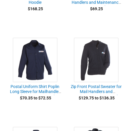
Hoodie
Handlers and Maintenance
Personnel
$168.25
$69.25
Postal Uniform Shirt Poplin
Zip Front Postal Sweater for
Long Sleeve for Mailhandler
Mail Handlers and
and Maintenance and
Maintenance Personnel
$70.35 to $72.55
$129.75 to $136.35
Custodial