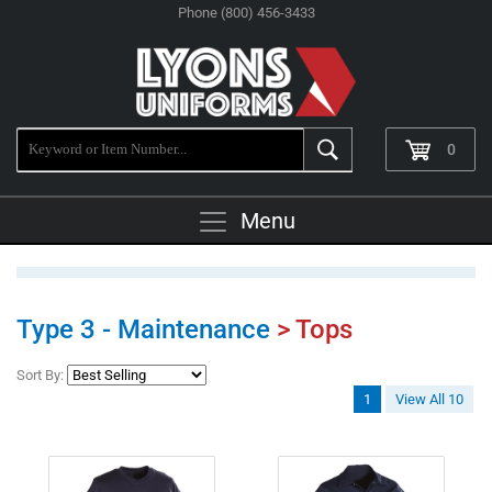
Phone (800) 456-3433
0
Menu
Type 3 - Maintenance
> Tops
Sort By:
1
View All 10