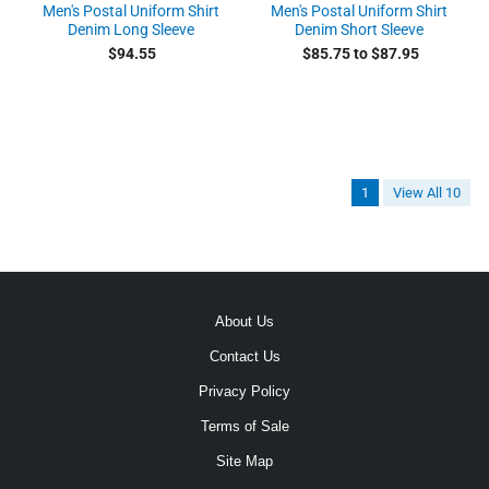
Men's Postal Uniform Shirt
Men's Postal Uniform Shirt
Denim Long Sleeve
Denim Short Sleeve
$94.55
$85.75 to $87.95
1
View All 10
About Us
Contact Us
Privacy Policy
Terms of Sale
Site Map