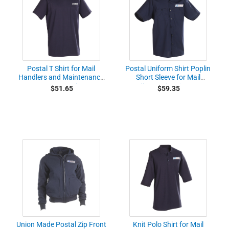
Postal T Shirt for Mail
Postal Uniform Shirt Poplin
Handlers and Maintenance
Short Sleeve for Mail
Personnel
Handlers and Maintenance
$51.65
$59.35
Personnel
Union Made Postal Zip Front
Knit Polo Shirt for Mail