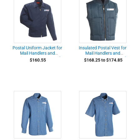
Postal Uniform Jacket for
Insulated Postal Vest for
Mail Handlers and
Mail Handlers and
Maintenance Personnel
Maintenance Personnel
$160.55
$168.25 to $174.85