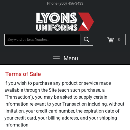
Phone (800) 456-3433
0
Menu
Terms of Sale
If you wish to purchase any product or service made
available through the Site (each such purchase, a
"Transaction"), you may be asked to supply certain
information relevant to your Transaction including, without
limitation, your credit card number, the expiration date of
your credit card, your billing address, and your shipping
information.