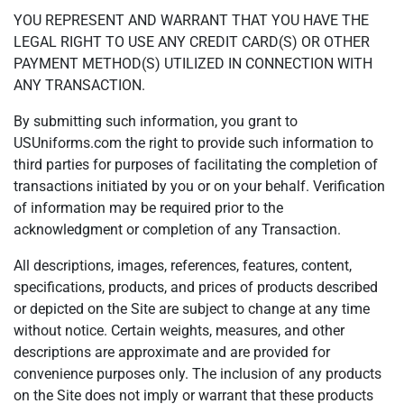
YOU REPRESENT AND WARRANT THAT YOU HAVE THE
LEGAL RIGHT TO USE ANY CREDIT CARD(S) OR OTHER
PAYMENT METHOD(S) UTILIZED IN CONNECTION WITH
ANY TRANSACTION.
By submitting such information, you grant to
USUniforms.com the right to provide such information to
third parties for purposes of facilitating the completion of
transactions initiated by you or on your behalf. Verification
of information may be required prior to the
acknowledgment or completion of any Transaction.
All descriptions, images, references, features, content,
specifications, products, and prices of products described
or depicted on the Site are subject to change at any time
without notice. Certain weights, measures, and other
descriptions are approximate and are provided for
convenience purposes only. The inclusion of any products
on the Site does not imply or warrant that these products