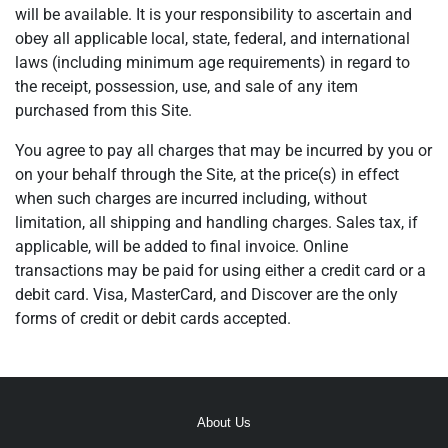
will be available. It is your responsibility to ascertain and
obey all applicable local, state, federal, and international
laws (including minimum age requirements) in regard to
the receipt, possession, use, and sale of any item
purchased from this Site.
You agree to pay all charges that may be incurred by you or
on your behalf through the Site, at the price(s) in effect
when such charges are incurred including, without
limitation, all shipping and handling charges. Sales tax, if
applicable, will be added to final invoice. Online
transactions may be paid for using either a credit card or a
debit card. Visa, MasterCard, and Discover are the only
forms of credit or debit cards accepted.
About Us