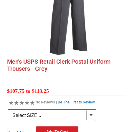
Men's USPS Retail Clerk Postal Uniform
Trousers - Grey
$107.75 to $113.25
No Reviews |
Be The First to Review
Add To Cart