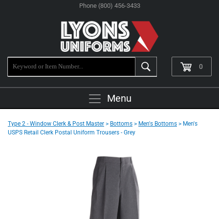
Phone (800) 456-3433
0
Menu
Type 2 - Window Clerk & Post Master
>
Bottoms
>
Men's Bottoms
> Men's
USPS Retail Clerk Postal Uniform Trousers - Grey