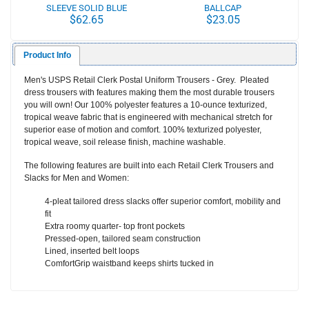
SLEEVE SOLID BLUE
BALLCAP
$62.65
$23.05
CLERK BLOUSE
Product Info
Men's USPS Retail Clerk Postal Uniform Trousers - Grey. Pleated
dress trousers with features making them the most durable trousers
you will own! Our 100% polyester features a 10-ounce texturized,
tropical weave fabric that is engineered with mechanical stretch for
superior ease of motion and comfort. 100% texturized polyester,
tropical weave, soil release finish, machine washable.
The following features are built into each Retail Clerk Trousers and
Slacks for Men and Women:
4-pleat tailored dress slacks offer superior comfort, mobility and
fit
Extra roomy quarter- top front pockets
Pressed-open, tailored seam construction
Lined, inserted belt loops
ComfortGrip waistband keeps shirts tucked in