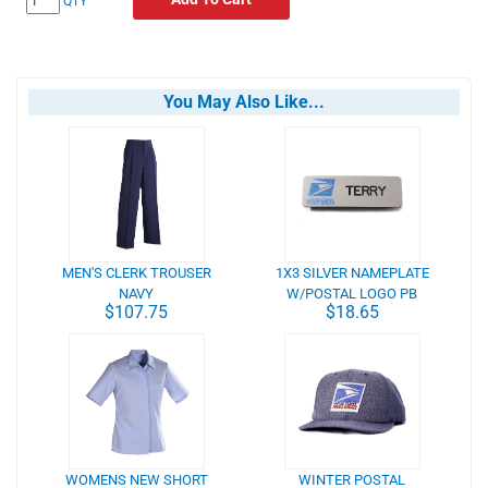
QTY
You May Also Like...
MEN'S CLERK TROUSER
1X3 SILVER NAMEPLATE
NAVY
W/POSTAL LOGO PB
$107.75
$18.65
WOMENS NEW SHORT
WINTER POSTAL