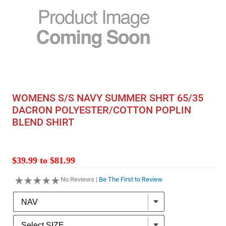
WOMENS S/S NAVY SUMMER SHRT 65/35
DACRON POLYESTER/COTTON POPLIN
BLEND SHIRT
$39.99 to $81.99
No Reviews |
Be The First to Review