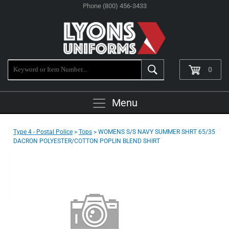
Phone (800) 456-3433
0
Menu
Type 4 - Postal Police
>
Tops
> WOMENS S/S NAVY SUMMER SHRT 65/35
DACRON POLYESTER/COTTON POPLIN BLEND SHIRT