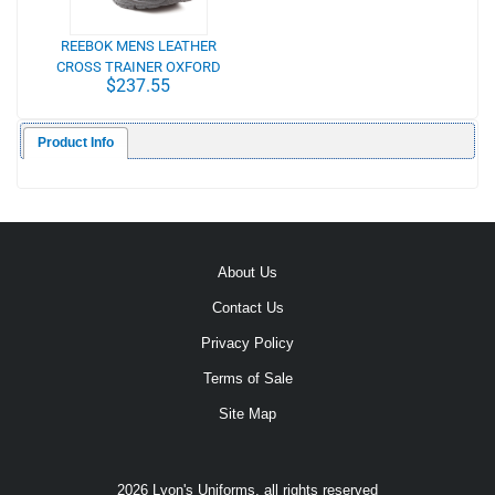
REEBOK MENS LEATHER
CROSS TRAINER OXFORD
$237.55
Product Info
About Us
Contact Us
Privacy Policy
Terms of Sale
Site Map
2026 Lyon's Uniforms, all rights reserved