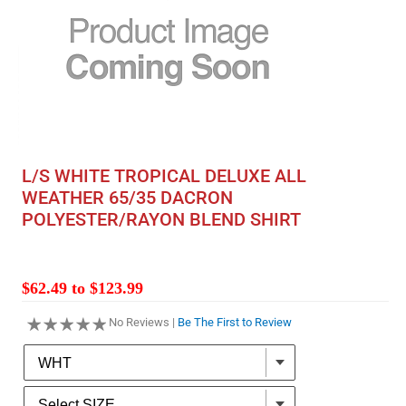
L/S WHITE TROPICAL DELUXE ALL
WEATHER 65/35 DACRON
POLYESTER/RAYON BLEND SHIRT
$62.49 to $123.99
No Reviews |
Be The First to Review