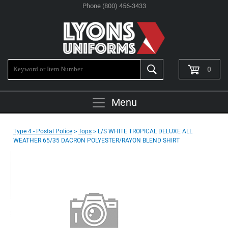
Phone (800) 456-3433
0
Menu
Type 4 - Postal Police
>
Tops
> L/S WHITE TROPICAL DELUXE ALL
WEATHER 65/35 DACRON POLYESTER/RAYON BLEND SHIRT