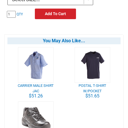
Add To Cart
QTY
You May Also Like...
CARRIER MALE SHIRT
POSTAL T-SHIRT
JAC
W/POCKET
$51.26
$51.65