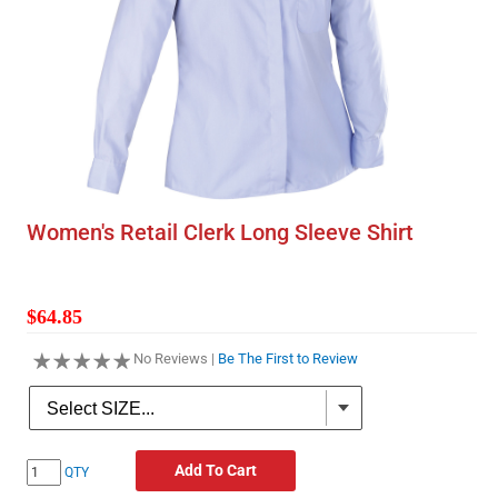
Women's Retail Clerk Long Sleeve Shirt
$64.85
No Reviews |
Be The First to Review
Add To Cart
QTY