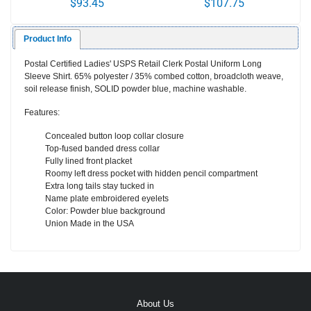
$93.45
$107.75
FRONT
Product Info
Postal Certified Ladies' USPS Retail Clerk Postal Uniform Long
Sleeve Shirt. 65% polyester / 35% combed cotton, broadcloth weave,
soil release finish,
SOLID
powder blue, machine washable.
Features:
Concealed button loop collar closure
Top-fused banded dress collar
Fully lined front placket
Roomy left dress pocket with hidden pencil compartment
Extra long tails stay tucked in
Name plate embroidered eyelets
Color: Powder blue background
Union Made in the USA
About Us