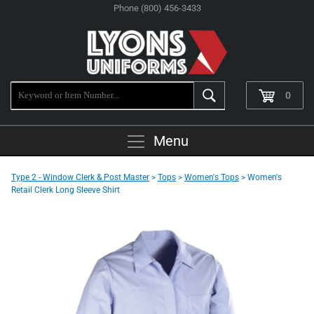
Phone (800) 456-3433
0
Menu
Type 2 - Window Clerk & Post Master
>
Tops
>
Women's Tops
> Women's
Retail Clerk Long Sleeve Shirt