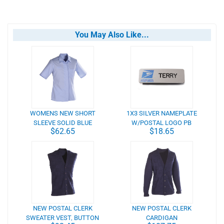
You May Also Like...
WOMENS NEW SHORT
1X3 SILVER NAMEPLATE
SLEEVE SOLID BLUE
W/POSTAL LOGO PB
$62.65
$18.65
CLERK BLOUSE
NEW POSTAL CLERK
NEW POSTAL CLERK
SWEATER VEST, BUTTON
CARDIGAN