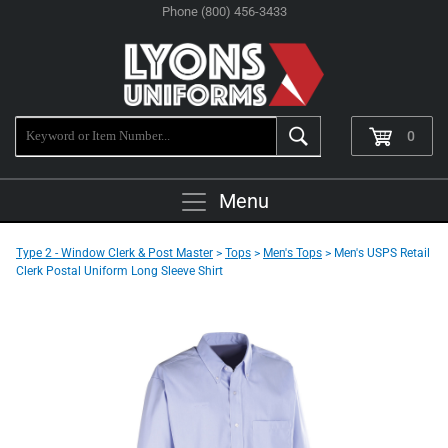
Phone (800) 456-3433
0
Menu
Type 2 - Window Clerk & Post Master
>
Tops
>
Men's Tops
> Men's USPS Retail
Clerk Postal Uniform Long Sleeve Shirt