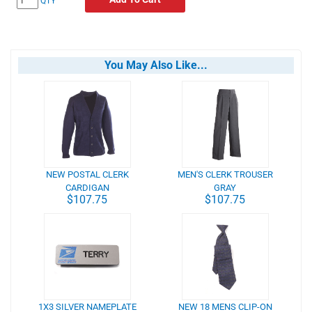
QTY
You May Also Like...
NEW POSTAL CLERK
MEN'S CLERK TROUSER
CARDIGAN
GRAY
$107.75
$107.75
1X3 SILVER NAMEPLATE
NEW 18 MENS CLIP-ON