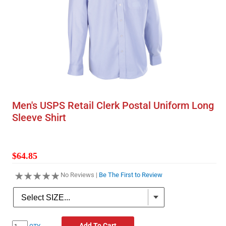
Men's USPS Retail Clerk Postal Uniform Long
Sleeve Shirt
$64.85
No Reviews |
Be The First to Review
Add To Cart