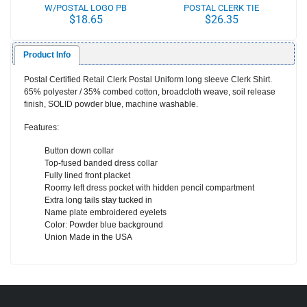
W/POSTAL LOGO PB
POSTAL CLERK TIE
$18.65
$26.35
Product Info
Postal Certified Retail Clerk Postal Uniform long sleeve Clerk Shirt.
65% polyester / 35% combed cotton, broadcloth weave, soil release
finish,
SOLID
powder blue, machine washable.
Features:
Button down collar
Top-fused banded dress collar
Fully lined front placket
Roomy left dress pocket with hidden pencil compartment
Extra long tails stay tucked in
Name plate embroidered eyelets
Color: Powder blue background
Union Made in the USA